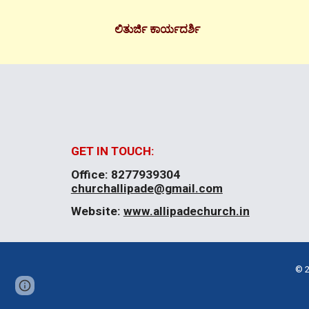
ಲಿತುರ್ಜಿ ಕಾರ್ಯದರ್ಶಿ
GET IN TOUCH:
Office:
8277939304
churchallipade@gmail.com
Website:
www.allipadechurch.in
© 2
Page
Google Sites
Report abuse
updated