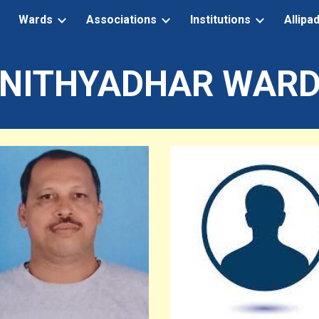
Wards
Associations
Institutions
Allipa
ip to main content
Skip to navigat
NITHYADHAR WAR