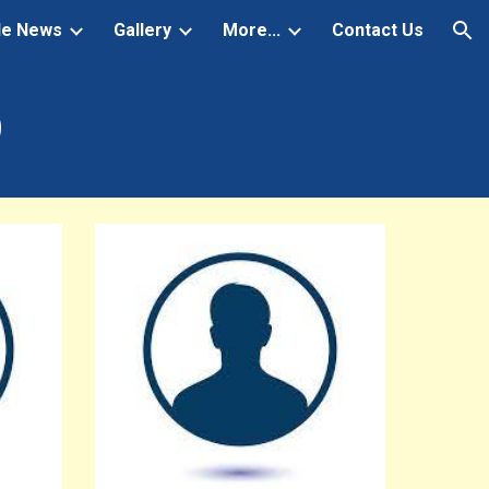
de News
Gallery
More...
Contact Us
ion
D