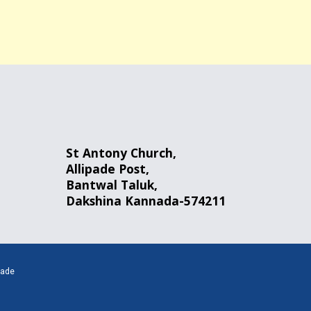
St Antony Church,
Allipade
Post
,
Bantwal
Taluk,
Dakshina Kannada-574211
pade