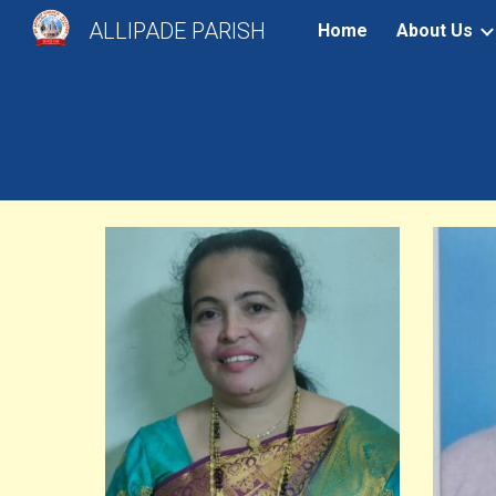
ALLIPADE PARISH
Home
About Us
Sk