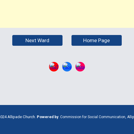
Next Ward
Home Page
024 Allipade Church.
Powere
d
by
:
Commission for Social Communication, Alli