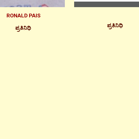
RONALD PAIS
ಪ್ರತಿನಿಧಿ
ಪ್ರತಿನಿಧಿ