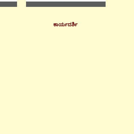
ಕಾರ್ಯದರ್ಶಿ