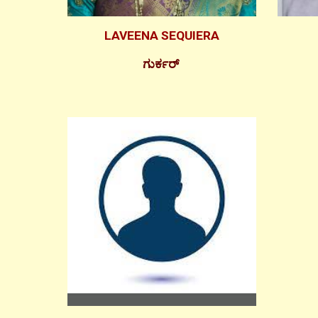
LAVEENA SEQUIERA
ಗುರ್ಕರ್