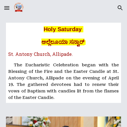
Skip to main content
Skip to navigation
Holy Saturday
ಆಲ್ಲೆಲೂಯಾ ಸನ್ವಾರ್
St. Antony Church, Allipade.
The Eucharistic Celebration began with the
Blessing of the Fire and the Easter Candle at St.
Antony Church, Allipade on the evening of April
19. The gathered devotees had to renew their
vows of Baptism with candles lit from the flames
of the Easter Candle
.