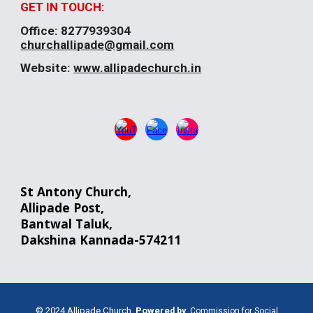
GET IN TOUCH:
Office:
8277939304
churchallipade@gmail.com
Website:
www.allipadechurch.in
St Antony Church,
Allipade
Post
,
Bantwal
Taluk,
Dakshina Kannada-574211
© 2024 Allipade Church.
Powere
d
by
:
Commission for Social