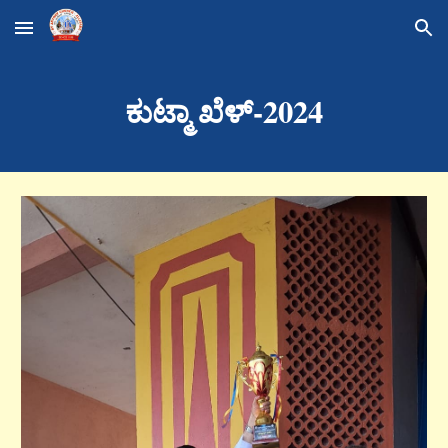
Skip to main content
Skip to navigation
ಕುಟ್ಮಾ ಖೆಳ್-2024