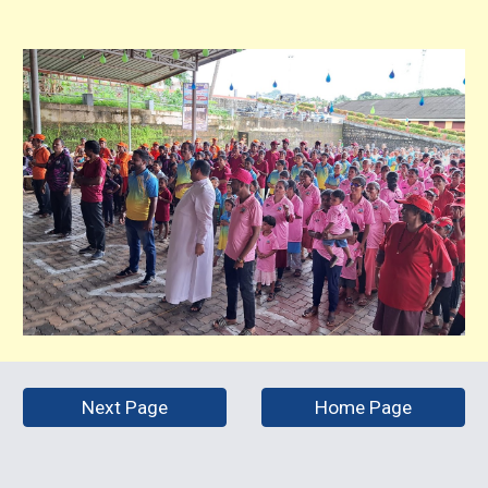
Next Page
Home Page